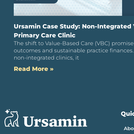
Ursamin Case Study: Non-Integrated
Primary Care Clinic
The shift to Value-Based Care (VBC) promise
outcomes and sustainable practice finances
non-integrated clinics, it
Read More »
Quic
Abo