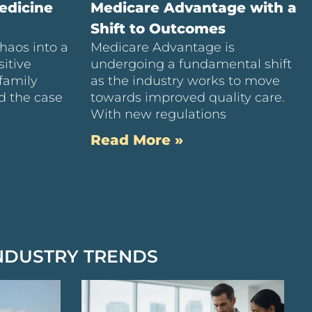
edicine
Medicare Advantage with a
Shift to Outcomes
haos into a
Medicare Advantage is
itive
undergoing a fundamental shift
family
as the industry works to move
d the case
towards improved quality care.
With new regulations
Read More »
NDUSTRY TRENDS