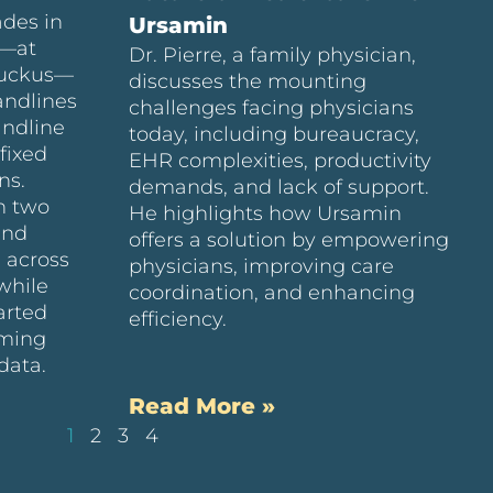
ades in
Ursamin
e—at
Dr. Pierre, a family physician,
Ruckus—
discusses the mounting
andlines
challenges facing physicians
andline
today, including bureaucracy,
fixed
EHR complexities, productivity
ns.
demands, and lack of support.
n two
He highlights how Ursamin
and
offers a solution by empowering
 across
physicians, improving care
while
coordination, and enhancing
arted
efficiency.
uming
data.
Read More »
1
2
3
4