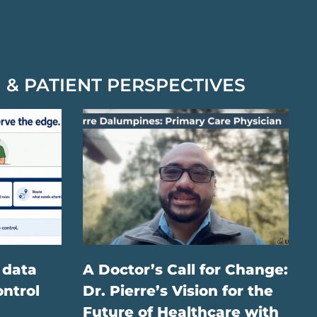
 & PATIENT PERSPECTIVES
 data
A Doctor’s Call for Change:
ontrol
Dr. Pierre’s Vision for the
Future of Healthcare with