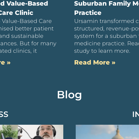
ed Value-Based
Suburban Family M
are Clinic
Practice
to Value-Based Care
Ursamin transformed c
ised better patient
structured, revenue-pos
and sustainable
system for a suburban 
inances. But for many
medicine practice. Rea
ted clinics, it
study to learn more.
e »
Read More »
Blog
SS
I