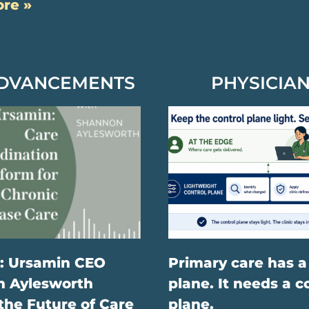
re »
ADVANCEMENTS
PHYSICIAN
: Ursamin CEO
Primary care has a
 Aylesworth
plane. It needs a c
the Future of Care
plane.