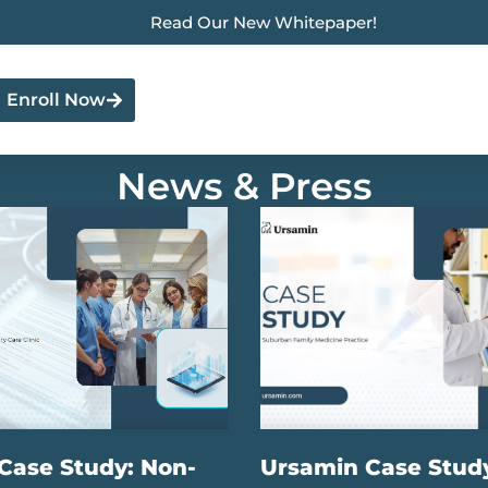
Read Our New Whitepaper!
Enroll Now
News & Press
Case Study: Non-
Ursamin Case Stud