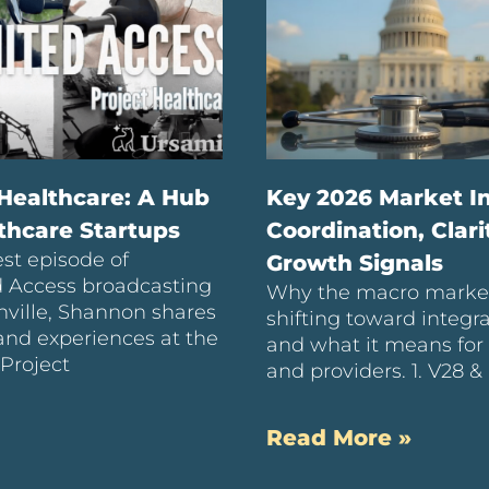
 Healthcare: A Hub
Key 2026 Market In
lthcare Startups
Coordination, Clari
est episode of
Growth Signals
d Access broadcasting
Why the macro market
ville, Shannon shares
shifting toward integr
hand experiences at the
and what it means for 
 Project
and providers. 1. V28 &
Read More »