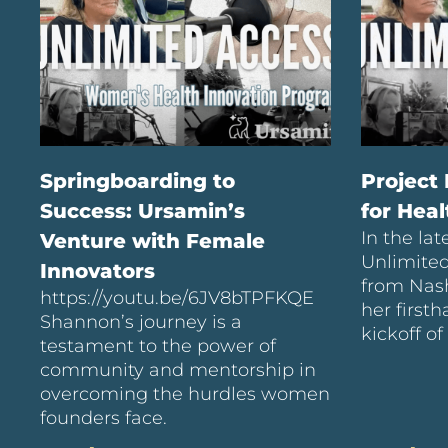
Springboarding to
Project
Success: Ursamin’s
for Hea
In the lat
Venture with Female
Unlimite
Innovators
from Nash
https://youtu.be/6JV8bTPFKQE
her first
Shannon’s journey is a
kickoff of
testament to the power of
community and mentorship in
overcoming the hurdles women
founders face.