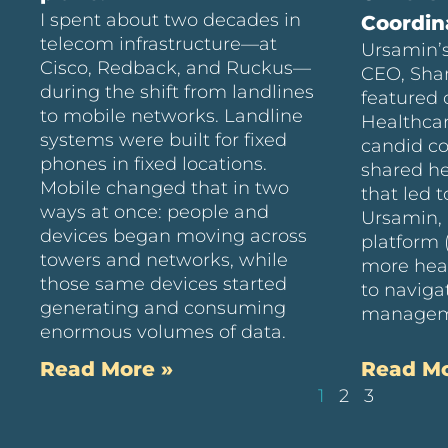
I spent about two decades in
Coordin
telecom infrastructure—at
Ursamin’s
Cisco, Redback, and Ruckus—
CEO, Sha
during the shift from landlines
featured 
to mobile networks. Landline
Healthcar
systems were built for fixed
candid c
phones in fixed locations.
shared he
Mobile changed that in two
that led t
ways at once: people and
Ursamin, 
devices began moving across
platform 
towers and networks, while
more hea
those same devices started
to naviga
generating and consuming
managem
enormous volumes of data.
Read More »
Read Mo
1
2
3