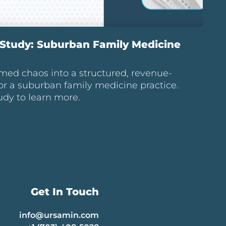
Study: Suburban Family Medicine
med chaos into a structured, revenue-
or a suburban family medicine practice.
udy to learn more.
Get In Touch
info@ursamin.com