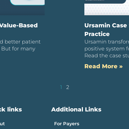
 Value-Based
Ursamin Case 
Practice
d better patient
Ursamin transfor
. But for many
positive system f
Read the case st
Read More »
1
2
k links
Additional Links
ut
For Payers