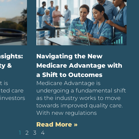
sights:
Navigating the New
ty &
Medicare Advantage with
a Shift to Outcomes
 is
Medicare Advantage is
ated care
undergoing a fundamental shift
investors
as the industry works to move
towards improved quality care.
With new regulations
Read More »
1
2
3
4