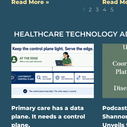
Read More »
Read Mo
1
2
3
4
5
HEALTHCARE TECHNOLOGY 
Primary care has a data
Podcast
plane. It needs a control
Shannon
plane.
Unveils 