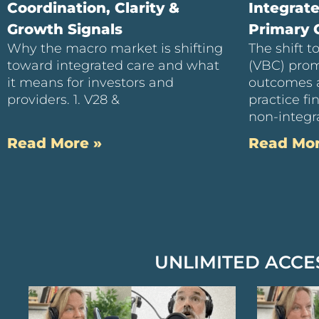
Coordination, Clarity &
Integrat
Growth Signals
Primary C
Why the macro market is shifting
The shift 
toward integrated care and what
(VBC) prom
it means for investors and
outcomes 
providers. 1. V28 &
practice f
non-integra
Read More »
Read Mor
UNLIMITED ACCE