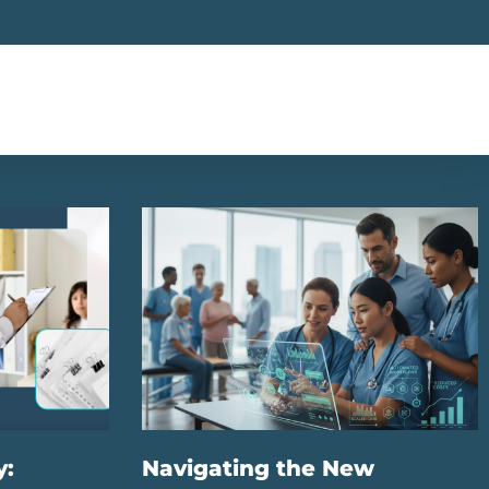
y:
Navigating the New