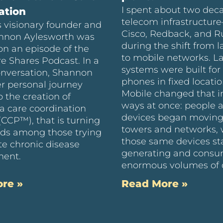
I spent about two dec
ation
telecom infrastructur
 visionary founder and
Cisco, Redback, and 
nnon Aylesworth was
during the shift from l
on an episode of the
to mobile networks. L
e Shares Podcast. In a
systems were built for 
onversation, Shannon
phones in fixed locatio
r personal journey
Mobile changed that i
o the creation of
ways at once: people 
a care coordination
devices began moving
(CCP™), that is turning
towers and networks, 
ds among those trying
those same devices st
te chronic disease
generating and cons
ent.
enormous volumes of 
re »
Read More »