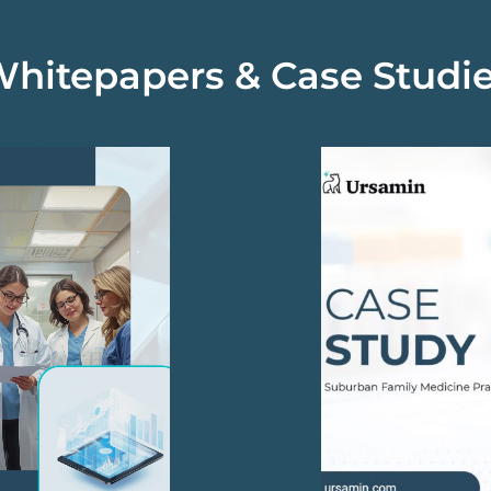
hitepapers & Case Studi