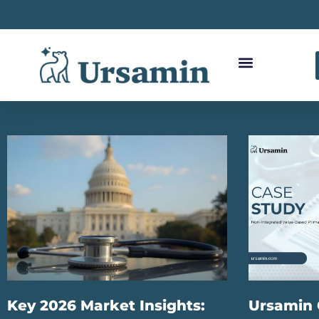
Key 2026 Market Insights:
Ursamin 