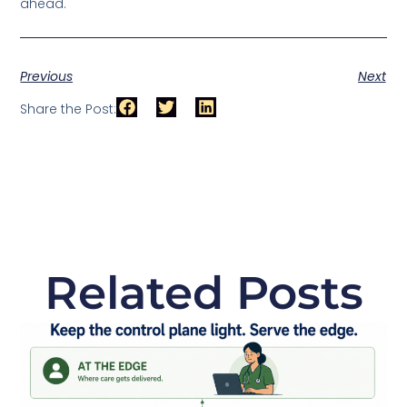
ahead.
Previous
Next
Share the Post:
Related Posts