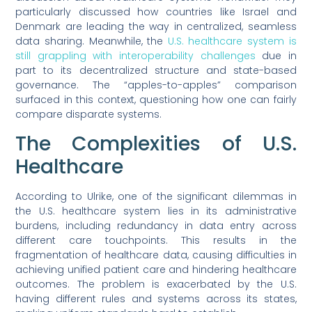
particularly discussed how countries like Israel and
Denmark are leading the way in centralized, seamless
data sharing. Meanwhile, the
U.S. healthcare system is
still grappling with interoperability challenges
due in
part to its decentralized structure and state-based
governance. The “apples-to-apples” comparison
surfaced in this context, questioning how one can fairly
compare disparate systems.
The Complexities of U.S.
Healthcare
According to Ulrike, one of the significant dilemmas in
the U.S. healthcare system lies in its administrative
burdens, including redundancy in data entry across
different care touchpoints. This results in the
fragmentation of healthcare data, causing difficulties in
achieving unified patient care and hindering healthcare
outcomes. The problem is exacerbated by the U.S.
having different rules and systems across its states,