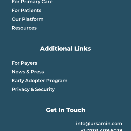
For Primary Care
For Patients
Our Platform
Resources
Additional Links
For Payers
News & Press
Early Adopter Program
Privacy & Security
Get In Touch
info@ursamin.com
+1 (703) 408-5028