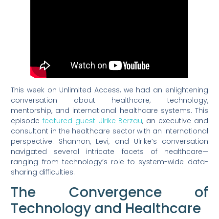
This week on Unlimited Access, we had an enlightening
conversation about healthcare, technology,
mentorship, and international healthcare systems. This
episode
featured guest Ulrike Berzau
, an executive and
consultant in the healthcare sector with an international
perspective. Shannon, Levi, and Ulrike’s conversation
navigated several intricate facets of healthcare—
ranging from technology’s role to system-wide data-
sharing difficulties.
The Convergence of
Technology and Healthcare