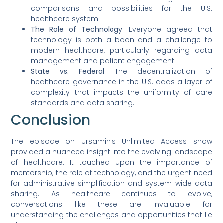
comparisons and possibilities for the U.S.
healthcare system.
The Role of Technology
: Everyone agreed that
technology is both a boon and a challenge to
modern healthcare, particularly regarding data
management and patient engagement.
State vs. Federal
: The decentralization of
healthcare governance in the U.S. adds a layer of
complexity that impacts the uniformity of care
standards and data sharing.
Conclusion
The episode on Ursamin’s Unlimited Access show
provided a nuanced insight into the evolving landscape
of healthcare. It touched upon the importance of
mentorship, the role of technology, and the urgent need
for administrative simplification and system-wide data
sharing. As healthcare continues to evolve,
conversations like these are invaluable for
understanding the challenges and opportunities that lie