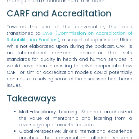
making uniform standards hard to establish.
CARF and Accreditation
Towards the end of the conversation, the topic
transitioned to
CARF (Commission on Accreditation of
Rehabilitation Facilities)
, a subject of expertise for Ulrike.
While not elaborated upon during the podcast, CARF is
an international non-profit accreditor that sets
standards for quality in health and human services. It
would have been interesting to delve deeper into how
CARF or similar accreditation models could potentially
contribute to solving some of the discussed healthcare
issues.
Takeaways
Multi-disciplinary Learning
: Shannon emphasized
the value of mentorship and learning from a
diverse group of experts like Ulrike.
Global Perspective
: Ulrike’s international experience
enriches the conversation, offering valuable