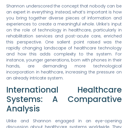
Shannon underscored the concept that nobody can be
an expert in everything. Instead, what’s important is how
you bring together diverse pieces of information and
experiences to create a meaningful whole. Ulrike’s input
on the role of technology in healthcare, particularly in
rehabilitation services and post-acute care, enriched
this perspective. One salient point raised was the
rapidly changing landscape of healthcare technology
and how this adds complexity to the system. For
instance, younger generations, born with phones in their
hands, are demanding more technological
incorporation in healthcare, increasing the pressure on
an already intricate system.
International Healthcare
Systems: A Comparative
Analysis
Ulrike and Shannon engaged in an eye-opening
discussion about healthcare systems worldwide. They