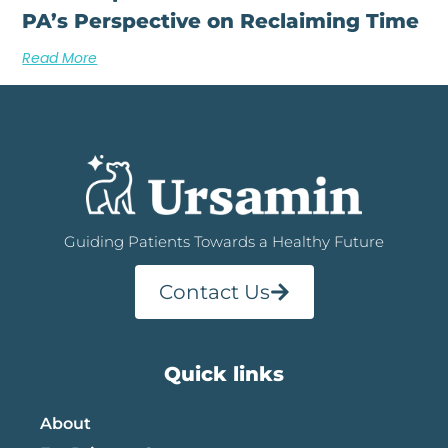
PA’s Perspective on Reclaiming Time
Read More
Guiding Patients Towards a Healthy Future
Contact Us
Quick links
About