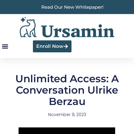
Read Our New Whitepaper!
Enroll Now
Unlimited Access: A
Conversation Ulrike
Berzau
November 9, 2023