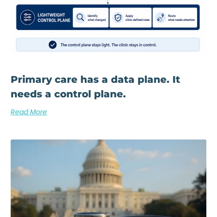
Primary care has a data plane. It
needs a control plane.
Read More