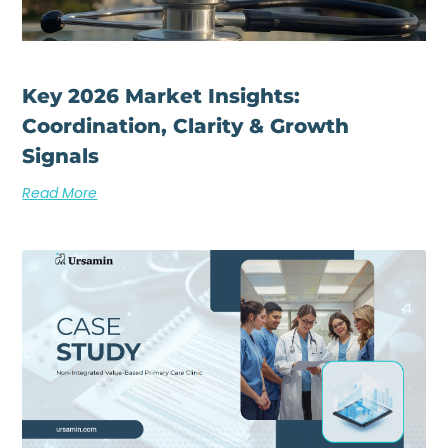
Key 2026 Market Insights:
Coordination, Clarity & Growth
Signals
Read More