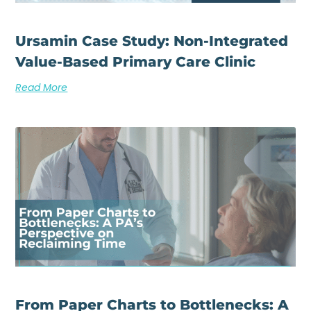
Ursamin Case Study: Non-Integrated
Value-Based Primary Care Clinic
Read More
From Paper Charts to Bottlenecks: A