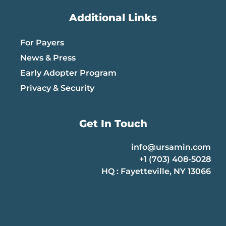
Additional Links
For Payers
News & Press
Early Adopter Program
Privacy & Security
Get In Touch
info@ursamin.com
+1 (703) 408-5028
HQ : Fayetteville, NY 13066