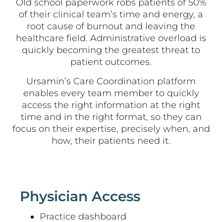
Old school paperwork robs patients of 50%
of their clinical team’s time and energy, a
root cause of burnout and leaving the
healthcare field. Administrative overload is
quickly becoming the greatest threat to
patient outcomes.
Ursamin’s Care Coordination platform
enables every team member to quickly
access the right information at the right
time and in the right format, so they can
focus on their expertise, precisely when, and
how, their patients need it.
Physician Access
Practice dashboard