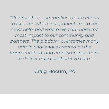
"Ursamin helps streamlines team efforts
to focus on where our patients need the
most help, and where we can make the
most impact to our community and
partners. The platform overcomes many
admin challenges created by the
fragmentation, and empowers our team
to deliver truly collaborative care."
Craig Hocum, PA