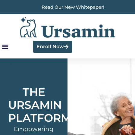
Read Our New Whitepaper!
Enroll Now
THE
URSAMIN
PLATFORM
Empowering