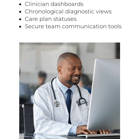
Clinician dashboards
Chronological diagnostic views
Care plan statuses
Secure team communication tools