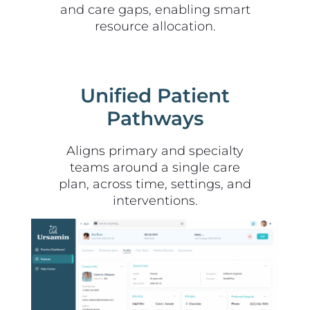
and care gaps, enabling smart
resource allocation.
Unified Patient
Pathways
Aligns primary and specialty
teams around a single care
plan, across time, settings, and
interventions.