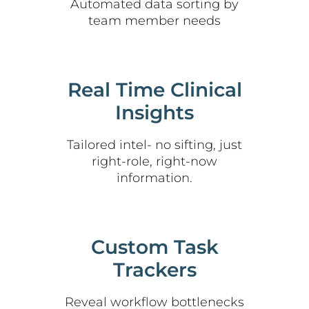
Automated data sorting by
team member needs
Real Time Clinical
Insights
Tailored intel- no sifting, just
right-role, right-now
information.
Custom Task
Trackers
Reveal workflow bottlenecks