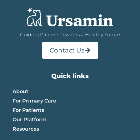
Guiding Patients Towards a Healthy Future
Contact Us
Quick links
About
For Primary Care
For Patients
Our Platform
Resources