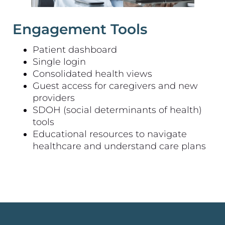
Engagement Tools
Patient dashboard
Single login
Consolidated health views
Guest access for caregivers and new
providers
SDOH (social determinants of health)
tools
Educational resources to navigate
healthcare and understand care plans