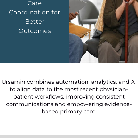
Care
Coordination for
Better
Outcomes
Ursamin combines automation, analytics, and AI
to align data to the most recent physician-
patient workflows, improving consistent
communications and empowering evidence-
based primary care.