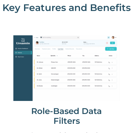
Key Features and Benefits
Role-Based Data
Filters