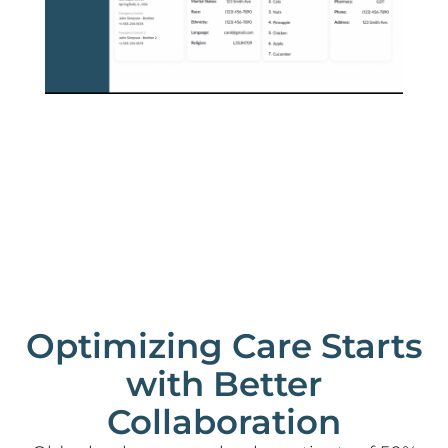
Optimizing Care Starts
with Better
Collaboration