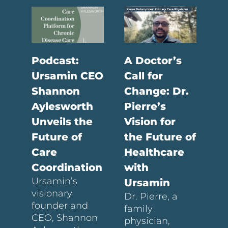
Podcast:
A Doctor’s
Ursamin CEO
Call for
Shannon
Change: Dr.
Aylesworth
Pierre’s
Unveils the
Vision for
Future of
the Future of
Care
Healthcare
Coordination
with
Ursamin’s
Ursamin
visionary
Dr. Pierre, a
founder and
family
CEO, Shannon
physician,