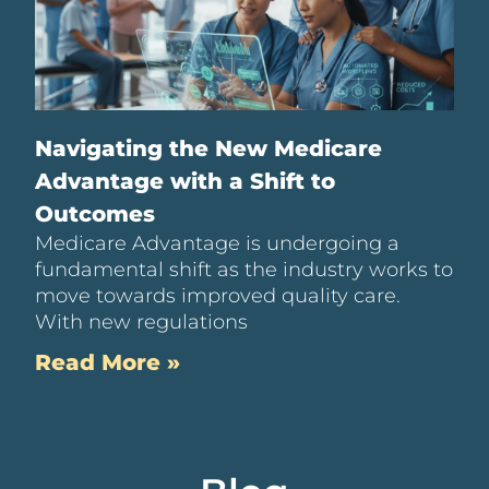
Navigating the New Medicare
Advantage with a Shift to
Outcomes
Medicare Advantage is undergoing a
fundamental shift as the industry works to
move towards improved quality care.
With new regulations
Read More »