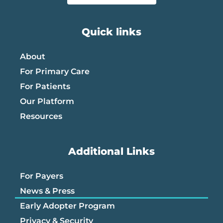
Quick links
About
For Primary Care
For Patients
Our Platform
Resources
Additional Links
For Payers
News & Press
Early Adopter Program
Privacy & Security