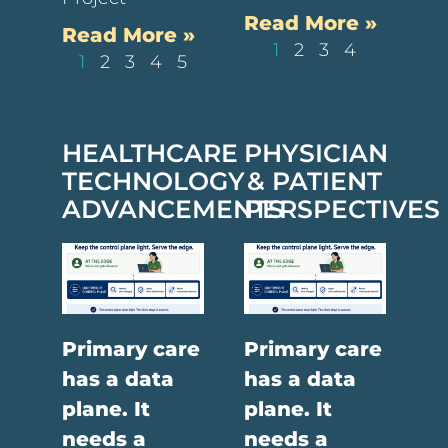
Read More »
Read More »
1
2
3
4
1
2
3
4
5
HEALTHCARE
PHYSICIAN
TECHNOLOGY
& PATIENT
ADVANCEMENTS
PERSPECTIVES
Primary care
Primary care
has a data
has a data
plane. It
plane. It
needs a
needs a