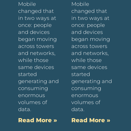
Mobile
Mobile
changed that
changed that
in two ways at
in two ways at
once: people
once: people
and devices
and devices
began moving
began moving
across towers
across towers
and networks,
and networks,
while those
while those
same devices
same devices
started
started
generating and
generating and
consuming
consuming
enormous
enormous
volumes of
volumes of
data.
data.
Read More »
Read More »