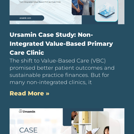
Ursamin Case Study: Non-
Integrated Value-Based Primary
Care Clinic
The shift to Value-Based Care (VBC)
promised better patient outcomes and
sustainable practice finances. But for
many non-integrated clinics, it
Read More »