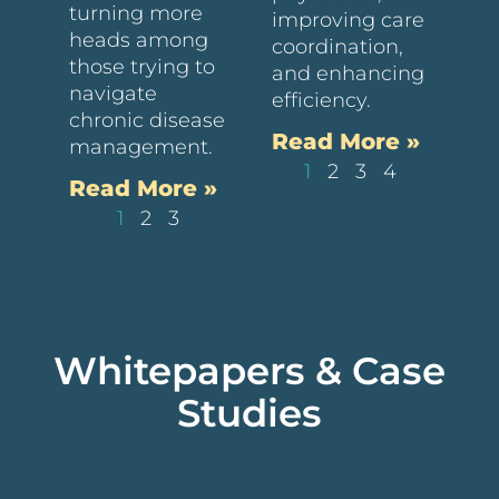
turning more
improving care
heads among
coordination,
those trying to
and enhancing
navigate
efficiency.
chronic disease
Read More »
management.
1
2
3
4
Read More »
1
2
3
Whitepapers & Case
Studies