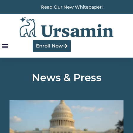
Read Our New Whitepaper!
Enroll Now
News & Press