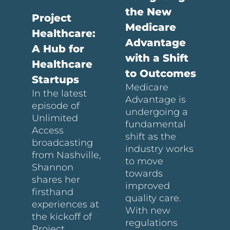
the New
Project
Medicare
Healthcare:
Advantage
A Hub for
with a Shift
Healthcare
to Outcomes
Startups
Medicare
In the latest
Advantage is
episode of
undergoing a
Unlimited
fundamental
Access
shift as the
broadcasting
industry works
from Nashville,
to move
Shannon
towards
shares her
improved
firsthand
quality care.
experiences at
With new
the kickoff of
regulations
Project