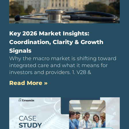
Key 2026 Market Insights:
Coordination, Clarity & Growth
Signals
Why the macro market is shifting toward
integrated care and what it means for
investors and providers. 1. V28 &
Read More »