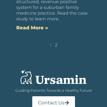
structured, revenue-positive
system for a suburban family
medicine practice. Read the case
study to learn more.
Read More »
1
2
Guiding Patients Towards a Healthy Future
Contact Us