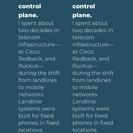
control
control
plane.
plane.
I spent about
I spent about
two decades in
two decades in
telecom
telecom
infrastructure—
infrastructure—
at Cisco,
at Cisco,
Redback, and
Redback, and
Ruckus—
Ruckus—
during the shift
during the shift
from landlines
from landlines
to mobile
to mobile
networks.
networks.
Landline
Landline
systems were
systems were
built for fixed
built for fixed
phones in fixed
phones in fixed
locations.
locations.