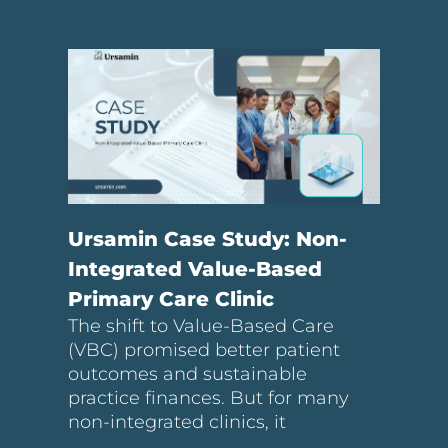
Ursamin Case Study: Non-
Integrated Value-Based
Primary Care Clinic
The shift to Value-Based Care
(VBC) promised better patient
outcomes and sustainable
practice finances. But for many
non-integrated clinics, it