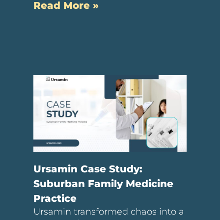
Read More »
Ursamin Case Study:
Suburban Family Medicine
Practice
Ursamin transformed chaos into a