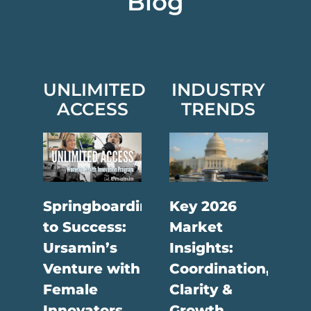
Blog
UNLIMITED
INDUSTRY
ACCESS
TRENDS
Springboarding
Key 2026
to Success:
Market
Ursamin’s
Insights:
Venture with
Coordination,
Female
Clarity &
Innovators
Growth