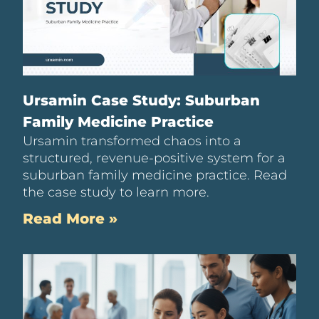
Ursamin Case Study: Suburban
Family Medicine Practice
Ursamin transformed chaos into a
structured, revenue-positive system for a
suburban family medicine practice. Read
the case study to learn more.
Read More »