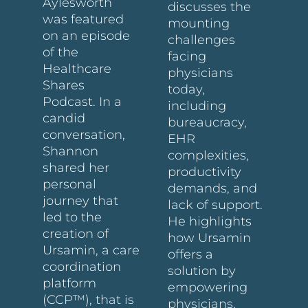
Aylesworth
discusses the
was featured
mounting
on an episode
challenges
of the
facing
Healthcare
physicians
Shares
today,
Podcast. In a
including
candid
bureaucracy,
conversation,
EHR
Shannon
complexities,
shared her
productivity
personal
demands, and
journey that
lack of support.
led to the
He highlights
creation of
how Ursamin
Ursamin, a care
offers a
coordination
solution by
platform
empowering
(CCP™), that is
physicians,