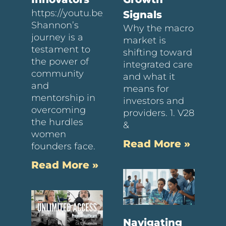
https://youtu.be/6JV8bTPFKQE
Signals
Shannon’s
Why the macro
journey is a
market is
testament to
shifting toward
the power of
integrated care
community
and what it
and
means for
mentorship in
investors and
overcoming
providers. 1. V28
the hurdles
&
women
Read More »
founders face.
Read More »
Navigating