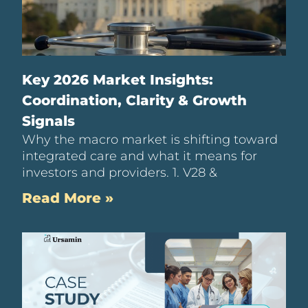
Key 2026 Market Insights:
Coordination, Clarity & Growth
Signals
Why the macro market is shifting toward
integrated care and what it means for
investors and providers. 1. V28 &
Read More »