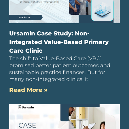
Ursamin Case Study: Non-
Integrated Value-Based Primary
Care Clinic
The shift to Value-Based Care (VBC)
promised better patient outcomes and
sustainable practice finances. But for
many non-integrated clinics, it
Read More »