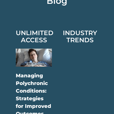
Blog
UNLIMITED
INDUSTRY
ACCESS
TRENDS
Managing
Polychronic
Conditions:
Strategies
for Improved
Outcomes