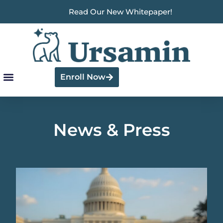
Read Our New Whitepaper!
Enroll Now
News & Press