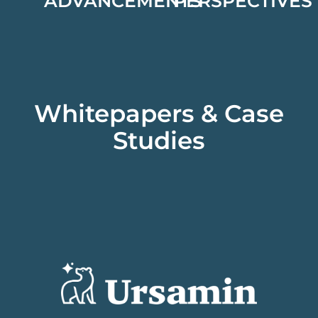
ADVANCEMENTS
PERSPECTIVES
Whitepapers & Case
Studies