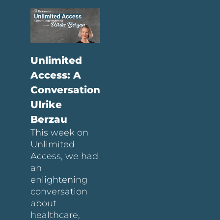
Unlimited
Access: A
Conversation
Ulrike
Berzau
This week on
Unlimited
Access, we had
an
enlightening
conversation
about
healthcare,