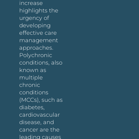
increase
highlights the
urgency of
developing
effective care
management
approaches.
Polychronic
conditions, also
known as
multiple
chronic
conditions
(MCCs), such as
diabetes,
cardiovascular
disease, and
cancer are the
leading causes