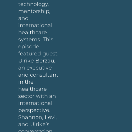
technology,
mentorship,
and
international
healthcare
systems. This
episode
featured guest
Ulrike Berzau,
an executive
and consultant
in the
healthcare
sector with an
international
perspective.
Shannon, Levi,
and Ulrike’s
conversation