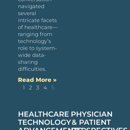
navigated
several
intricate facets
of healthcare—
ranging from
technology’s
role to system-
wide data-
sharing
difficulties.
Read More »
1
2
3
4
5
HEALTHCARE
PHYSICIAN
TECHNOLOGY
& PATIENT