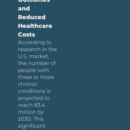
and
Reduced
Healthcare
Costs
According to
research in the
U.S. market,
the number of
people with
three or more
chronic
conditions is
projected to
reach 83.4
million by
2030. This
significant