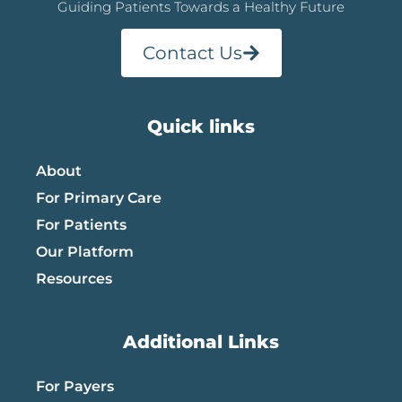
Guiding Patients Towards a Healthy Future
Contact Us
Quick links
About
For Primary Care
For Patients
Our Platform
Resources
Additional Links
For Payers