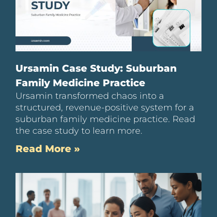
Ursamin Case Study: Suburban
Family Medicine Practice
Ursamin transformed chaos into a
structured, revenue-positive system for a
suburban family medicine practice. Read
the case study to learn more.
Read More »