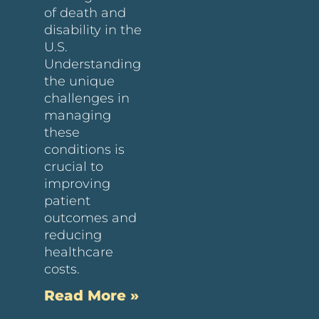
of death and
disability in the
U.S.
Understanding
the unique
challenges in
managing
these
conditions is
crucial to
improving
patient
outcomes and
reducing
healthcare
costs.
Read More »