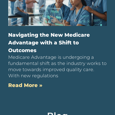
Navigating the New Medicare
Advantage with a Shift to
Outcomes
Medicare Advantage is undergoing a
fundamental shift as the industry works to
move towards improved quality care.
With new regulations
Read More »