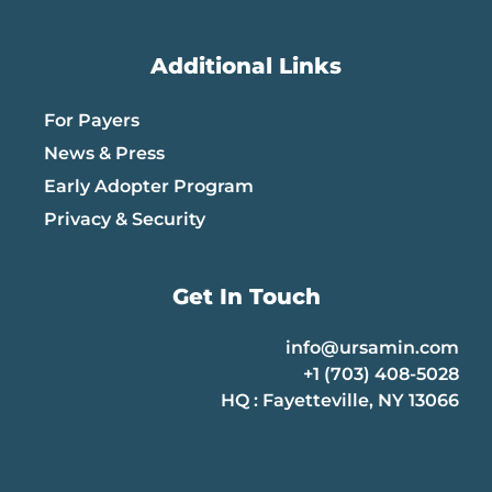
Additional Links
For Payers
News & Press
Early Adopter Program
Privacy & Security
Get In Touch
info@ursamin.com
+1 (703) 408-5028
HQ : Fayetteville, NY 13066