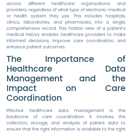
across different healthcare organizations and
providers, regardless of what type of electronic medical
or health system they use. This includes hospitals,
clinics, laboratories, and pharmacies, into a single,
comprehensive record. This holistic view of a patient’s
medical history enables healthcare providers to make
informed decisions, improve care coordination, and
enhance patient outcomes.
The Importance of
Healthcare Data
Management and the
Impact on Care
Coordination
Effective healthcare data management is the
backbone of care coordination. It involves the
collection, storage, and analysis of patient data to
ensure that the right information is available to the right