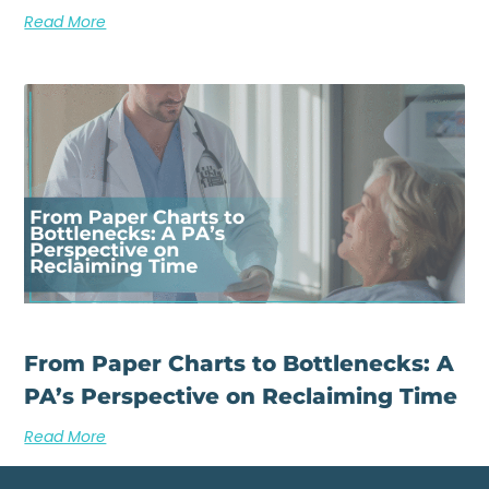
Read More
From Paper Charts to Bottlenecks: A
PA’s Perspective on Reclaiming Time
Read More