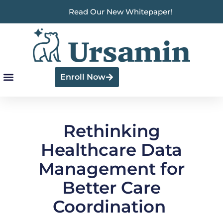
Read Our New Whitepaper!
Enroll Now
Rethinking
Healthcare Data
Management for
Better Care
Coordination