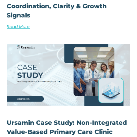
Coordination, Clarity & Growth
Signals
Read More
Ursamin Case Study: Non-Integrated
Value-Based Primary Care Clinic