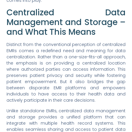
comes into play.
Centralized Data
Management and Storage –
and What This Means
Distinct from the conventional perception of centralized
EMRs comes a redefined need and meaning for data
centralization. Rather than a one-size-fits-all approach,
the emphasis is on providing a centralized location
where authorized parties can access information. This
preserves patient privacy and security while fostering
patient empowerment. But it also bridges the gap
between disparate EMR platforms and empowers
individuals to have access to their health data and
actively participate in their care decisions.
Unlike standalone EMRs, centralized data management
and storage provides a unified platform that can
integrate with multiple health record systems. This
enables seamless sharing and access to patient data