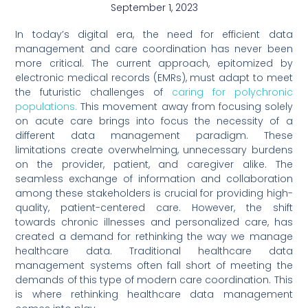
September 1, 2023
In today’s digital era, the need for efficient data
management and care coordination has never been
more critical. The current approach, epitomized by
electronic medical records (EMRs), must adapt to meet
the futuristic challenges of
caring for polychronic
populations.
This movement away from focusing solely
on acute care brings into focus the necessity of a
different data management paradigm. These
limitations create overwhelming, unnecessary burdens
on the provider, patient, and caregiver alike. The
seamless exchange of information and collaboration
among these stakeholders is crucial for providing high-
quality, patient-centered care. However, the shift
towards chronic illnesses and personalized care, has
created a demand for rethinking the way we manage
healthcare data. Traditional healthcare data
management systems often fall short of meeting the
demands of this type of modern care coordination. This
is where rethinking healthcare data management