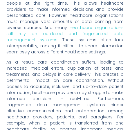
people at the right time. This allows healthcare
providers to make informed decisions and provide
personalized care. However, healthcare organizations
must manage vast amounts of data coming from
diverse sources. And many
healthcare organizations
still rely on outdated and fragmented data
management systems.
These systems often lack
interoperability, making it difficult to share information
seamlessly across different healthcare settings.
As a result, care coordination suffers, leading to
increased medical errors, duplication of tests and
treatments, and delays in care delivery. This creates a
detrimental impact on care coordination. Without
access to accurate, inclusive, and up-to-date patient
information, healthcare providers may struggle to make
informed decisions in real-time. Furthermore,
fragmented data management systems hinder
effective communication and collaboration among
healthcare providers, patients, and caregivers. For
example, when a patient is transferred from one
healthcare facility to another, important medical