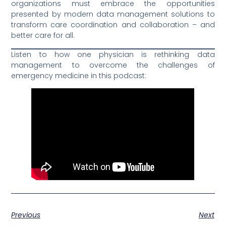
organizations must embrace the opportunities
presented by modern data management solutions to
transform care coordination and collaboration – and
better care for all.
Listen to how one physician is rethinking data
management to overcome the challenges of
emergency medicine in this podcast:
Previous
Next