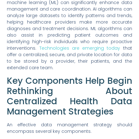
machine learning (ML) can significantly enhance data
management and care coordination. AI algorithms can
analyze large datasets to identify patterns and trends,
helping healthcare providers make more accurate
diagnoses and treatment decisions. ML algorithms can
also assist in predicting patient outcomes and
identifying high-risk individuals who require proactive
interventions.
Technologies are emerging today
that
offer a centralized, secure, and private location for data
to be stored by a provider, their patients, and the
extended care team.
Key Components Help Begin
Rethinking About
Centralized Health Data
Management Strategies
An effective data management strategy should
encompass several key components.