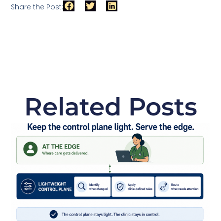
Share the Post:
Related Posts