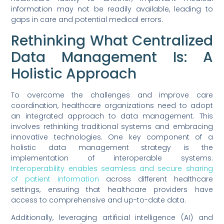
information may not be readily available, leading to
gaps in care and potential medical errors.
Rethinking What Centralized
Data Management Is: A
Holistic Approach
To overcome the challenges and improve care
coordination, healthcare organizations need to adopt
an integrated approach to data management. This
involves rethinking traditional systems and embracing
innovative technologies. One key component of a
holistic data management strategy is the
implementation of interoperable systems.
Interoperability enables seamless and secure sharing
of patient information
across different healthcare
settings, ensuring that healthcare providers have
access to comprehensive and up-to-date data.
Additionally, leveraging artificial intelligence (AI) and