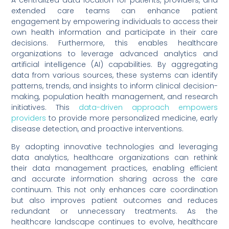
A centralized data location for patients, providers, and
extended care teams can enhance patient
engagement by empowering individuals to access their
own health information and participate in their care
decisions. Furthermore, this enables healthcare
organizations to leverage advanced analytics and
artificial intelligence (AI) capabilities. By aggregating
data from various sources, these systems can identify
patterns, trends, and insights to inform clinical decision-
making, population health management, and research
initiatives. This
data-driven approach empowers
providers
to provide more personalized medicine, early
disease detection, and proactive interventions.
By adopting innovative technologies and leveraging
data analytics, healthcare organizations can rethink
their data management practices, enabling efficient
and accurate information sharing across the care
continuum. This not only enhances care coordination
but also improves patient outcomes and reduces
redundant or unnecessary treatments. As the
healthcare landscape continues to evolve, healthcare