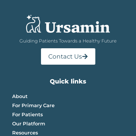
Guiding Patients Towards a Healthy Future
Contact Us
Quick links
About
For Primary Care
For Patients
Our Platform
Resources