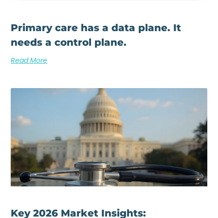
Primary care has a data plane. It
needs a control plane.
Read More
Key 2026 Market Insights: