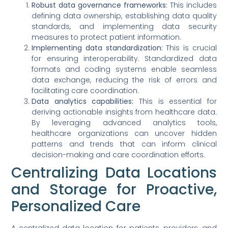
Robust data governance frameworks:
This includes
defining data ownership, establishing data quality
standards, and implementing data security
measures to protect patient information.
Implementing data standardization:
This is crucial
for ensuring interoperability. Standardized data
formats and coding systems enable seamless
data exchange, reducing the risk of errors and
facilitating care coordination.
Data analytics capabilities:
This is essential for
deriving actionable insights from healthcare data.
By leveraging advanced analytics tools,
healthcare organizations can uncover hidden
patterns and trends that can inform clinical
decision-making and care coordination efforts.
Centralizing Data Locations
and Storage for Proactive,
Personalized Care