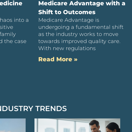
edicine
Medicare Advantage with a
Shift to Outcomes
haos into a
Medicare Advantage is
itive
undergoing a fundamental shift
family
as the industry works to move
d the case
towards improved quality care.
With new regulations
Read More »
NDUSTRY TRENDS