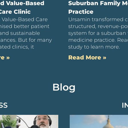
ed Value-Based
Suburban Family M
are Clinic
Practice
to Value-Based Care
Ursamin transformed c
ised better patient
structured, revenue-pos
and sustainable
system for a suburban 
inances. But for many
medicine practice. Rea
ted clinics, it
study to learn more.
e »
Read More »
Blog
SS
I