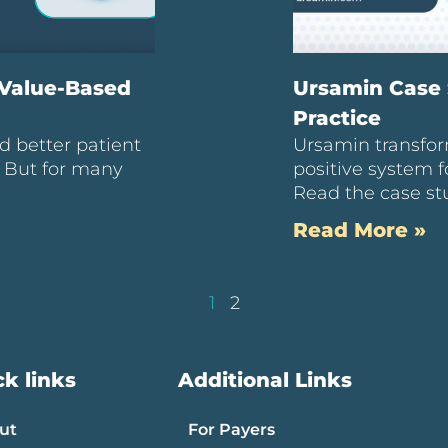
 Value-Based
Ursamin Case 
Practice
d better patient
Ursamin transfor
. But for many
positive system f
Read the case st
Read More »
1
2
k links
Additional Links
ut
For Payers