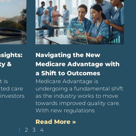
sights:
Navigating the New
ty &
Medicare Advantage with
a Shift to Outcomes
 is
Medicare Advantage is
ated care
undergoing a fundamental shift
investors
as the industry works to move
towards improved quality care.
With new regulations
Read More »
1
2
3
4