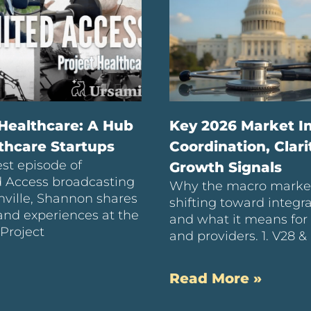
 Healthcare: A Hub
Key 2026 Market In
lthcare Startups
Coordination, Clari
est episode of
Growth Signals
d Access broadcasting
Why the macro market
ville, Shannon shares
shifting toward integr
hand experiences at the
and what it means for 
 Project
and providers. 1. V28 &
Read More »