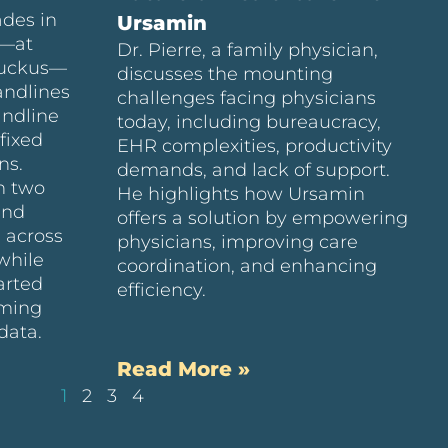
ades in
Ursamin
e—at
Dr. Pierre, a family physician,
Ruckus—
discusses the mounting
andlines
challenges facing physicians
andline
today, including bureaucracy,
fixed
EHR complexities, productivity
ns.
demands, and lack of support.
n two
He highlights how Ursamin
and
offers a solution by empowering
 across
physicians, improving care
while
coordination, and enhancing
arted
efficiency.
uming
data.
Read More »
1
2
3
4