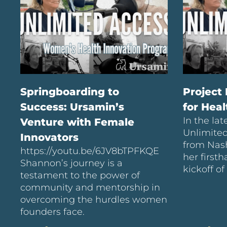
Springboarding to
Project
Success: Ursamin’s
for Hea
In the lat
Venture with Female
Unlimite
Innovators
from Nash
https://youtu.be/6JV8bTPFKQE
her first
Shannon’s journey is a
kickoff of
testament to the power of
community and mentorship in
overcoming the hurdles women
founders face.