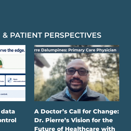
 & PATIENT PERSPECTIVES
 data
A Doctor’s Call for Change:
ontrol
Dr. Pierre’s Vision for the
Future of Healthcare with