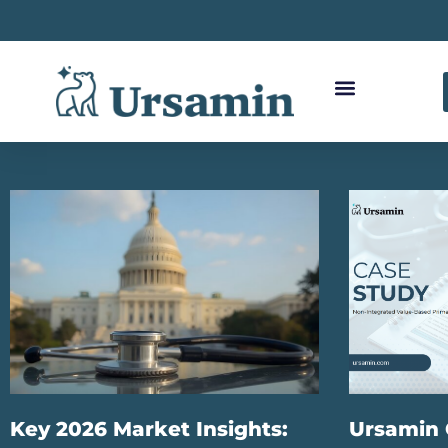
Key 2026 Market Insights:
Ursamin 