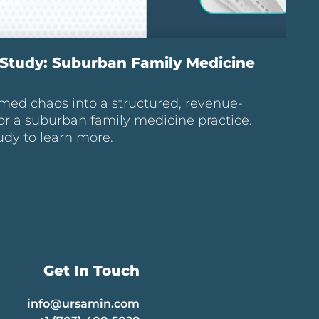
Study: Suburban Family Medicine
med chaos into a structured, revenue-
or a suburban family medicine practice.
udy to learn more.
Get In Touch
info@ursamin.com