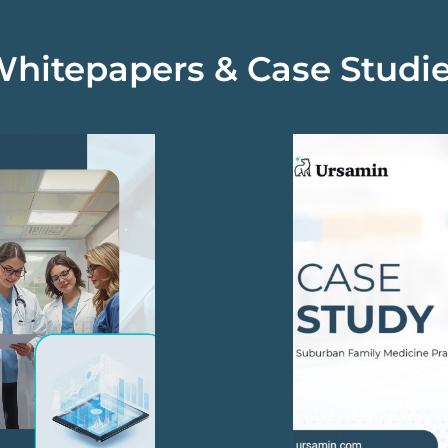
hitepapers & Case Studi