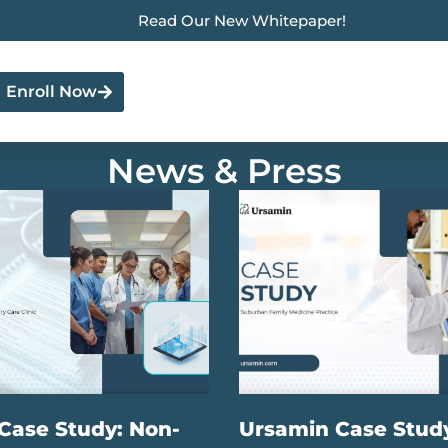
Read Our New Whitepaper!
Enroll Now
News & Press
Case Study: Non-
Ursamin Case Stud