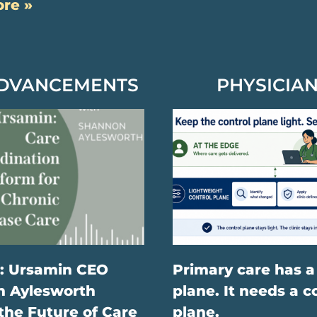
re »
ADVANCEMENTS
PHYSICIAN
: Ursamin CEO
Primary care has a
 Aylesworth
plane. It needs a c
the Future of Care
plane.