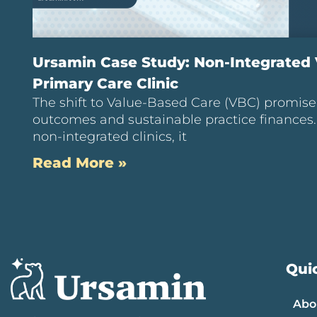
Ursamin Case Study: Non-Integrated
Primary Care Clinic
The shift to Value-Based Care (VBC) promise
outcomes and sustainable practice finances
non-integrated clinics, it
Read More »
Quic
Abo