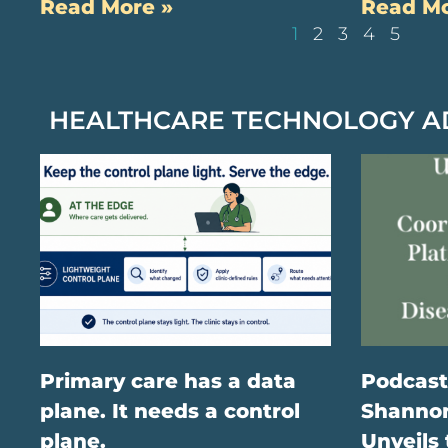
Read More »
Read Mo
1
2
3
4
5
HEALTHCARE TECHNOLOGY 
Primary care has a data
Podcast
plane. It needs a control
Shannon
plane.
Unveils 