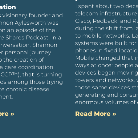
I spent about two dec
ation
telecom infrastructur
 visionary founder and
Cisco, Redback, and 
nnon Aylesworth was
during the shift from l
on an episode of the
to mobile networks. L
e Shares Podcast. In a
systems were built for 
onversation, Shannon
phones in fixed locatio
r personal journey
Mobile changed that i
o the creation of
ways at once: people 
a care coordination
devices began moving
(CCP™), that is turning
towers and networks, 
ds among those trying
those same devices st
te chronic disease
generating and cons
ent.
enormous volumes of 
re »
Read More »