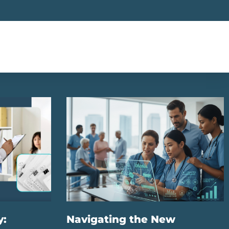
y:
Navigating the New