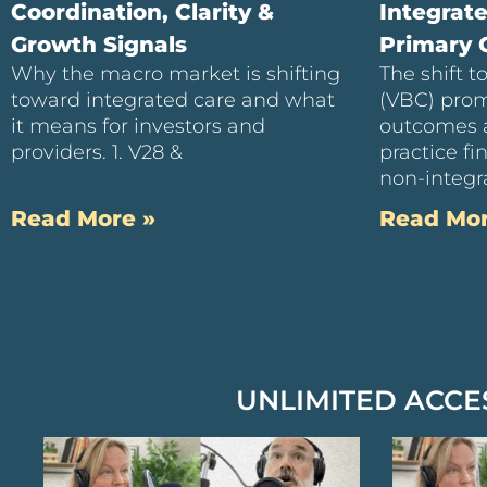
Coordination, Clarity &
Integrat
Growth Signals
Primary C
Why the macro market is shifting
The shift 
toward integrated care and what
(VBC) prom
it means for investors and
outcomes 
providers. 1. V28 &
practice f
non-integra
Read More »
Read Mor
UNLIMITED ACCE