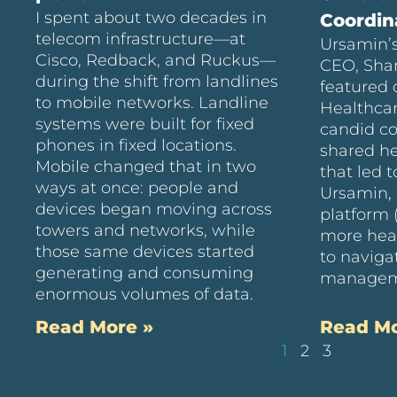
I spent about two decades in
Coordin
telecom infrastructure—at
Ursamin’s
Cisco, Redback, and Ruckus—
CEO, Sha
during the shift from landlines
featured 
to mobile networks. Landline
Healthcar
systems were built for fixed
candid c
phones in fixed locations.
shared he
Mobile changed that in two
that led t
ways at once: people and
Ursamin, 
devices began moving across
platform 
towers and networks, while
more hea
those same devices started
to naviga
generating and consuming
managem
enormous volumes of data.
Read More »
Read Mo
1
2
3