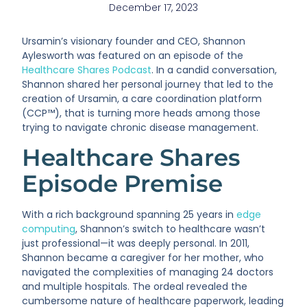
December 17, 2023
Ursamin’s visionary founder and CEO, Shannon
Aylesworth was featured on an episode of the
Healthcare Shares Podcast
. In a candid conversation,
Shannon shared her personal journey that led to the
creation of Ursamin, a care coordination platform
(CCP™), that is turning more heads among those
trying to navigate chronic disease management.
Healthcare Shares
Episode Premise
With a rich background spanning 25 years in
edge
computing
, Shannon’s switch to healthcare wasn’t
just professional—it was deeply personal. In 2011,
Shannon became a caregiver for her mother, who
navigated the complexities of managing 24 doctors
and multiple hospitals. The ordeal revealed the
cumbersome nature of healthcare paperwork, leading