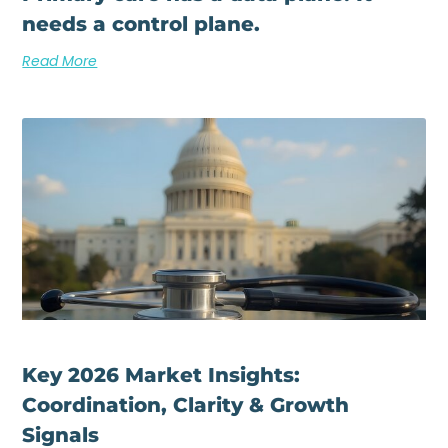
needs a control plane.
Read More
Key 2026 Market Insights:
Coordination, Clarity & Growth
Signals