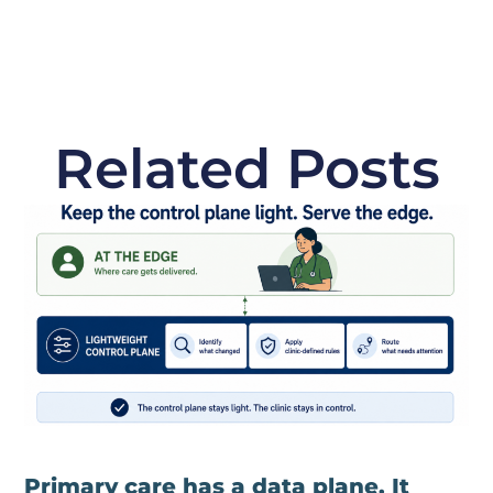
Related Posts
Primary care has a data plane. It