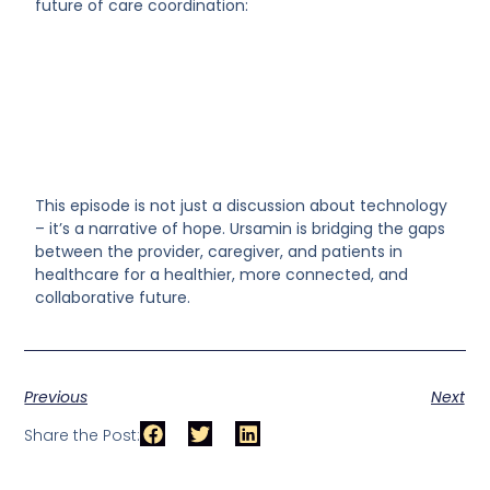
future of care coordination:
This episode is not just a discussion about technology
– it’s a narrative of hope. Ursamin is bridging the gaps
between the provider, caregiver, and patients in
healthcare for a healthier, more connected, and
collaborative future.
Previous
Next
Share the Post: