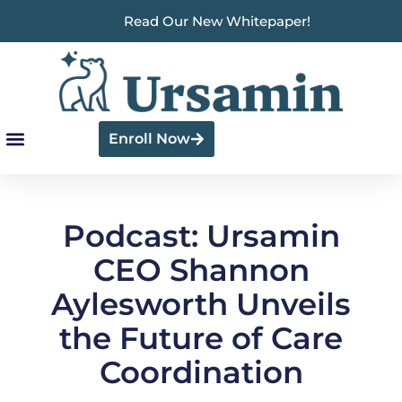
Read Our New Whitepaper!
Enroll Now
Podcast: Ursamin
CEO Shannon
Aylesworth Unveils
the Future of Care
Coordination