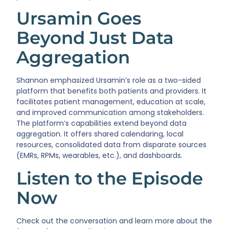
Ursamin Goes
Beyond Just Data
Aggregation
Shannon emphasized Ursamin’s role as a two-sided
platform that benefits both patients and providers. It
facilitates patient management, education at scale,
and improved communication among stakeholders.
The platform’s capabilities extend beyond data
aggregation. It offers shared calendaring, local
resources, consolidated data from disparate sources
(EMRs, RPMs, wearables, etc.), and dashboards.
Listen to the Episode
Now
Check out the conversation and learn more about the