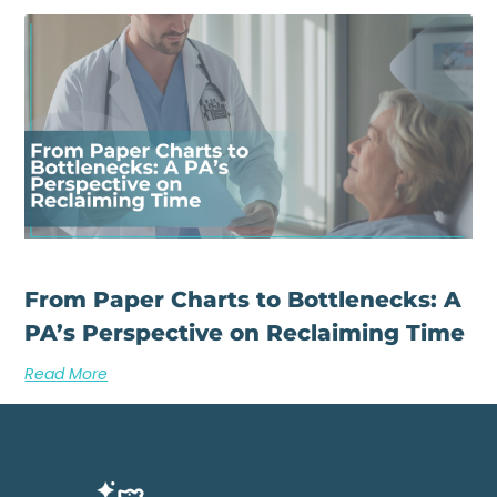
From Paper Charts to Bottlenecks: A
PA’s Perspective on Reclaiming Time
Read More