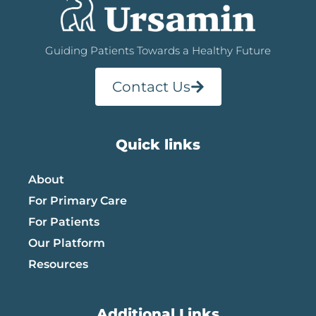
Guiding Patients Towards a Healthy Future
Contact Us
Quick links
About
For Primary Care
For Patients
Our Platform
Resources
Additional Links