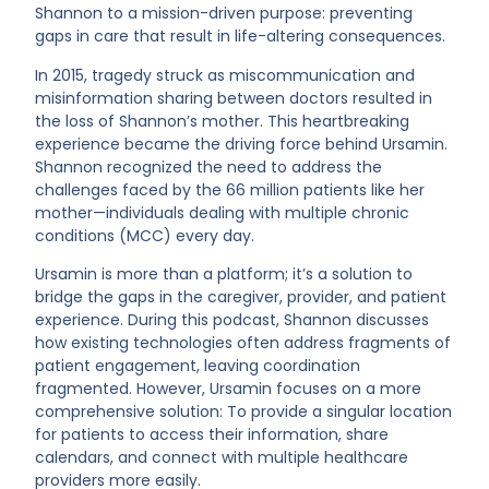
Shannon to a mission-driven purpose: preventing
gaps in care that result in life-altering consequences.
In 2015, tragedy struck as miscommunication and
misinformation sharing between doctors resulted in
the loss of Shannon’s mother. This heartbreaking
experience became the driving force behind Ursamin.
Shannon recognized the need to address the
challenges faced by the 66 million patients like her
mother—individuals dealing with multiple chronic
conditions (MCC) every day.
Ursamin is more than a platform; it’s a solution to
bridge the gaps in the caregiver, provider, and patient
experience. During this podcast, Shannon discusses
how existing technologies often address fragments of
patient engagement, leaving coordination
fragmented. However, Ursamin focuses on a more
comprehensive solution: To provide a singular location
for patients to access their information, share
calendars, and connect with multiple healthcare
providers more easily.