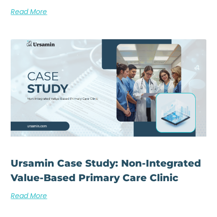
Read More
Ursamin Case Study: Non-Integrated
Value-Based Primary Care Clinic
Read More