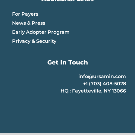
For Payers
News & Press
Early Adopter Program
Privacy & Security
Get In Touch
info@ursamin.com
+1 (703) 408-5028
HQ : Fayetteville, NY 13066