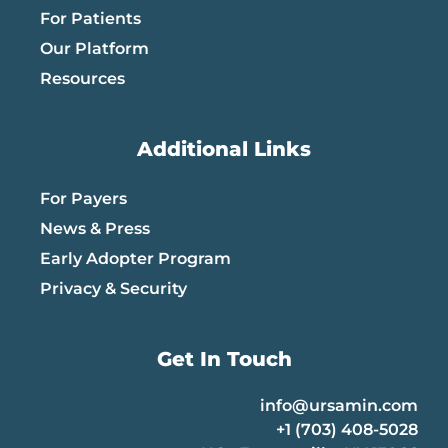
For Patients
Our Platform
Resources
Additional Links
For Payers
News & Press
Early Adopter Program
Privacy & Security
Get In Touch
info@ursamin.com
+1 (703) 408-5028