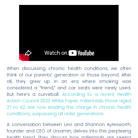
When discussing chronic health conditions, we often
think of our parents’ generation or those beyond. After
all, they grew up in an era where smoking was
considered a “friend,” and car seats were rarely used.
But here’s a curveball.
According to a recent Health
Action Council 2023 White Paper, millennials, those aged
27 to 42, are now leading the charge in chronic health
conditions, surpassing all older generations.
A conversation between Levi and Shannon Aylesworth,
founder and CEO of Ursamin, delves into this perplexing
health trend. They discuss how millennials are seeing