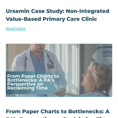
Ursamin Case Study: Non-Integrated
Value-Based Primary Care Clinic
Read More
From Paper Charts to Bottlenecks: A