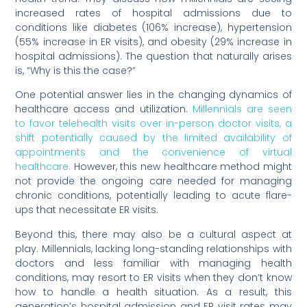
increased rates of hospital admissions due to
conditions like diabetes (106% increase), hypertension
(55% increase in ER visits), and obesity (29% increase in
hospital admissions). The question that naturally arises
is, “Why is this the case?”
One potential answer lies in the changing dynamics of
healthcare access and utilization.
Millennials are seen
to favor telehealth visits over in-person doctor visits, a
shift potentially caused by the limited availability of
appointments and the convenience of virtual
healthcare.
However, this new healthcare method might
not provide the ongoing care needed for managing
chronic conditions, potentially leading to acute flare-
ups that necessitate ER visits.
Beyond this, there may also be a cultural aspect at
play. Millennials, lacking long-standing relationships with
doctors and less familiar with managing health
conditions, may resort to ER visits when they don’t know
how to handle a health situation. As a result, this
generation’s hospital admission and ER visit rates may