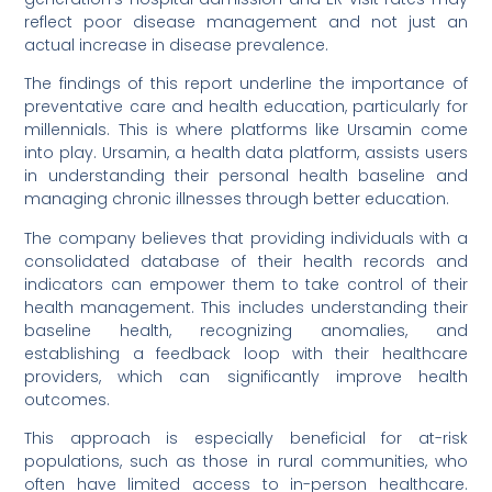
reflect poor disease management and not just an
actual increase in disease prevalence.
The findings of this report underline the importance of
preventative care and health education, particularly for
millennials. This is where platforms like Ursamin come
into play. Ursamin, a health data platform, assists users
in understanding their personal health baseline and
managing chronic illnesses through better education.
The company believes that providing individuals with a
consolidated database of their health records and
indicators can empower them to take control of their
health management. This includes understanding their
baseline health, recognizing anomalies, and
establishing a feedback loop with their healthcare
providers, which can significantly improve health
outcomes.
This approach is especially beneficial for at-risk
populations, such as those in rural communities, who
often have limited access to in-person healthcare.