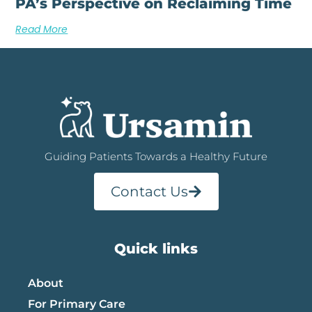
PA’s Perspective on Reclaiming Time
Read More
Guiding Patients Towards a Healthy Future
Contact Us
Quick links
About
For Primary Care