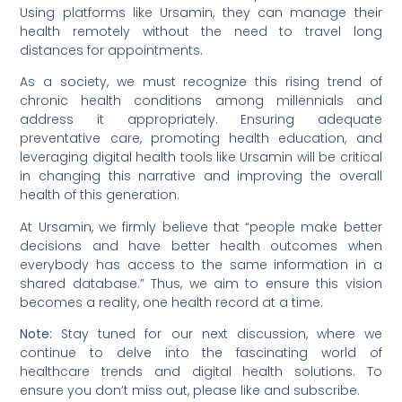
Using platforms like Ursamin, they can manage their
health remotely without the need to travel long
distances for appointments.
As a society, we must recognize this rising trend of
chronic health conditions among millennials and
address it appropriately. Ensuring adequate
preventative care, promoting health education, and
leveraging digital health tools like Ursamin will be critical
in changing this narrative and improving the overall
health of this generation.
At Ursamin, we firmly believe that “people make better
decisions and have better health outcomes when
everybody has access to the same information in a
shared database.” Thus, we aim to ensure this vision
becomes a reality, one health record at a time.
Note:
Stay tuned for our next discussion, where we
continue to delve into the fascinating world of
healthcare trends and digital health solutions. To
ensure you don’t miss out, please like and subscribe.