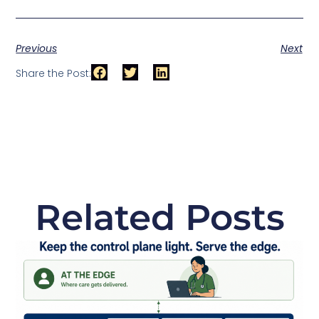
Previous
Next
Share the Post:
Related Posts