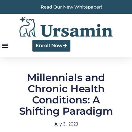
Read Our New Whitepaper!
Enroll Now
Millennials and
Chronic Health
Conditions: A
Shifting Paradigm
July 31, 2023