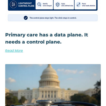
Primary care has a data plane. It
needs a control plane.
Read More