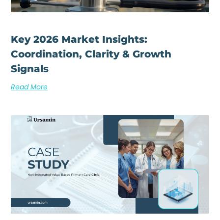
Key 2026 Market Insights:
Coordination, Clarity & Growth
Signals
Read More