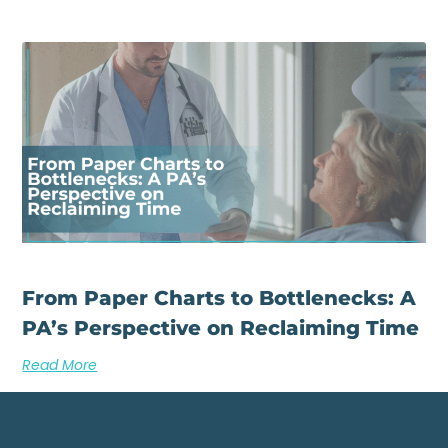
From Paper Charts to Bottlenecks: A
PA’s Perspective on Reclaiming Time
Read More