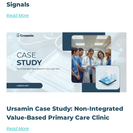
Signals
Read More
Ursamin Case Study: Non-Integrated
Value-Based Primary Care Clinic
Read More