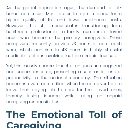
As the global population ages, the demand for at-
home care rises. Most prefer to age in place for a
higher quality of life and lower healthcare costs.
However, this shift necessitates transitioning from
healthcare professionals to family members or loved
ones who become the primary caregivers. These
caregivers frequently provide 23 hours of care each
week, which can rise to 48 hours in highly stressful
medical situations involving multiple chronic illnesses.
Yet, this massive commitment often goes unrecognized
and uncompensated, presenting a substantial loss of
productivity to the national economy. The situation
becomes even more critical when the caregiver has to
leave their paying job to care for their loved ones,
thereby losing income while taking on unpaid
caregiving responsibilities.
The Emotional Toll of
Caregiving