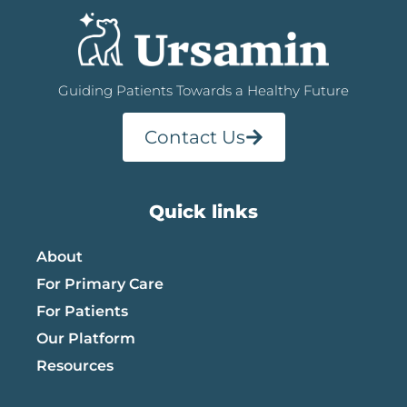
Guiding Patients Towards a Healthy Future
Contact Us
Quick links
About
For Primary Care
For Patients
Our Platform
Resources