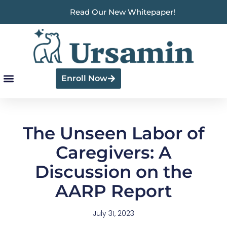
Read Our New Whitepaper!
Enroll Now
The Unseen Labor of
Caregivers: A
Discussion on the
AARP Report
July 31, 2023