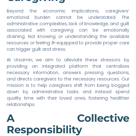
Beyond the economic implications, caregivers’
emotional burden cannot be understated. The
administrative complexities, lack of knowledge, and guilt
associated with caregiving can be emotionally
draining. Not knowing or understanding the available
resources or feeling ill-equipped to provide proper care
can trigger guilt and stress.
At Ursamin, we aim to alleviate these stressors by
providing an integrated platform that centralizes
necessary information, answers pressing questions,
and directs caregivers to the necessary resources. Our
mission is to help caregivers shift from being bogged
down by administrative tasks and instead spend
quality time with their loved ones, fostering healthier
relationships.
A Collective
Responsibility