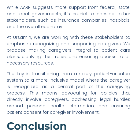
While AARP suggests more support from federal, state,
and local governments, it’s crucial to consider other
stakeholders, such as insurance companies, hospitals,
and the overall economy.
At Ursamin, we are working with these stakeholders to
emphasize recognizing and supporting caregivers. We
propose making caregivers integral to patient care
plans, clarifying their roles, and ensuring access to all
necessary resources.
The key is transitioning from a solely patient-oriented
system to a more inclusive model where the caregiver
is recognized as a central part of the caregiving
process. This means advocating for policies that
directly involve caregivers, addressing legal hurdles
around personal health information, and ensuring
patient consent for caregiver involvement.
Conclusion