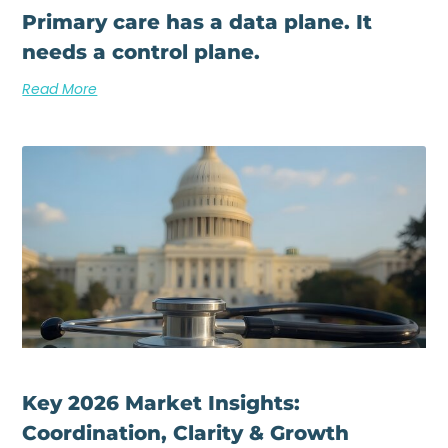
Primary care has a data plane. It
needs a control plane.
Read More
Key 2026 Market Insights:
Coordination, Clarity & Growth