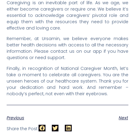
Caregiving is an inevitable part of life. As we age, we
either become caregivers or require one. We believe it’s
essential to acknowledge caregivers’ pivotal role and
equip them with the resources they need to provide
effective and loving care.
Remember, at Ursamin, we believe everyone makes
better health decisions with access to all the necessary
information. Please contact us on our app if you have
questions or need support.
Finally, in recognition of National Caregiver Month, let’s
take a moment to celebrate all caregivers. You are the
unseen heroes of our healthcare system. Thank you for
your dedication and hard work. And remember –
nobody’s perfect, not even with their eyebrows.
Previous
Next
Share the Post: