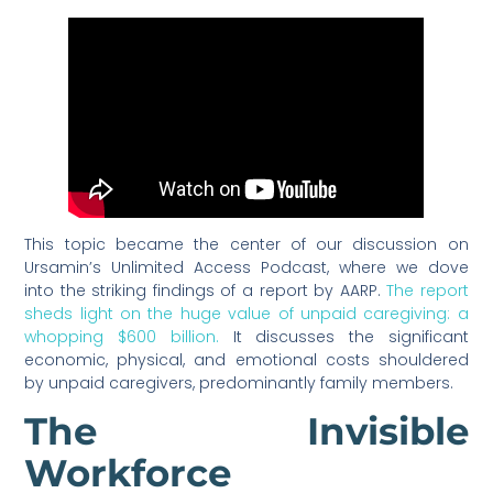
This topic became the center of our discussion on
Ursamin’s Unlimited Access Podcast, where we dove
into the striking findings of a report by AARP.
The report
sheds light on the huge value of unpaid caregiving: a
whopping $600 billion.
It discusses the significant
economic, physical, and emotional costs shouldered
by unpaid caregivers, predominantly family members.
The Invisible
Workforce