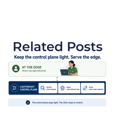
Related Posts