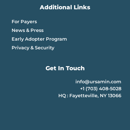
Additional Links
For Payers
News & Press
Early Adopter Program
Privacy & Security
Get In Touch
info@ursamin.com
+1 (703) 408-5028
HQ : Fayetteville, NY 13066